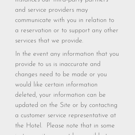
and service providers may
communicate with you in relation to
a reservation or to support any other
services that we provide.
In the event any information that you
provide to us is inaccurate and
changes need to be made or you
would like certain information
deleted, your information can be
updated on the Site or by contacting
a customer service representative at
the Hotel. Please note that in some