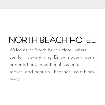
Welcome to North Beach Hotel, where
comfort is everything. Enjoy modern room
presentations, exceptional customer
service, and beautiful beaches just a block
away.