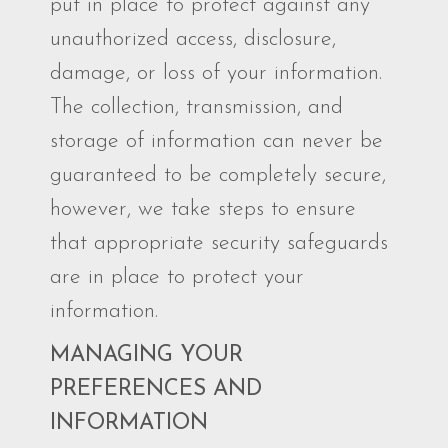
put in place to protect against any
unauthorized access, disclosure,
damage, or loss of your information.
The collection, transmission, and
storage of information can never be
guaranteed to be completely secure,
however, we take steps to ensure
that appropriate security safeguards
are in place to protect your
information.
MANAGING YOUR
PREFERENCES AND
INFORMATION