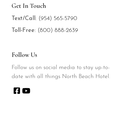
Get In Touch
Text/
Call:
(954) 565-5790
Toll-Free:
(800) 888-2639
Follow Us
Follow us on social media to stay up-to-
date with all things North Beach Hotel.