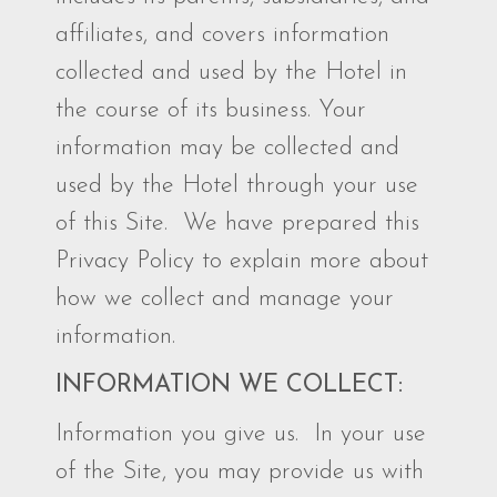
affiliates, and covers information
collected and used by the Hotel in
the course of its business. Your
information may be collected and
used by the Hotel through your use
of this Site. We have prepared this
Privacy Policy to explain more about
how we collect and manage your
information.
INFORMATION WE COLLECT:
Information you give us. In your use
of the Site, you may provide us with