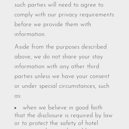
such parties will need to agree to
comply with our privacy requirements
before we provide them with
information.
Aside from the purposes described
above, we do not share your stay
information with any other third
parties unless we have your consent
or under special circumstances, such
as:
when we believe in good faith
that the disclosure is required by law
or to protect the safety of hotel