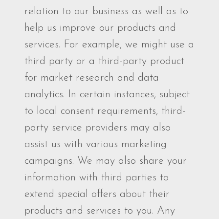
relation to our business as well as to
help us improve our products and
services. For example, we might use a
third party or a third-party product
for market research and data
analytics. In certain instances, subject
to local consent requirements, third-
party service providers may also
assist us with various marketing
campaigns. We may also share your
information with third parties to
extend special offers about their
products and services to you. Any