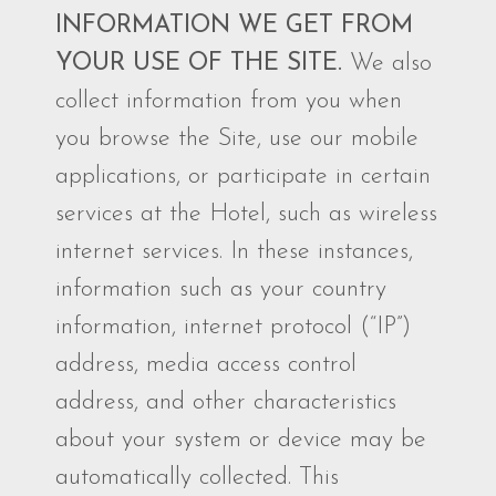
INFORMATION WE GET FROM
YOUR USE OF THE SITE.
We also
collect information from you when
you browse the Site, use our mobile
applications, or participate in certain
services at the Hotel, such as wireless
internet services. In these instances,
information such as your country
information, internet protocol (“IP”)
address, media access control
address, and other characteristics
about your system or device may be
automatically collected. This