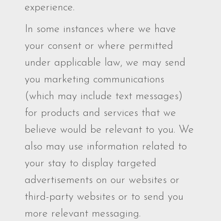
experience.
In some instances where we have
your consent or where permitted
under applicable law, we may send
you marketing communications
(which may include text messages)
for products and services that we
believe would be relevant to you. We
also may use information related to
your stay to display targeted
advertisements on our websites or
third-party websites or to send you
more relevant messaging.