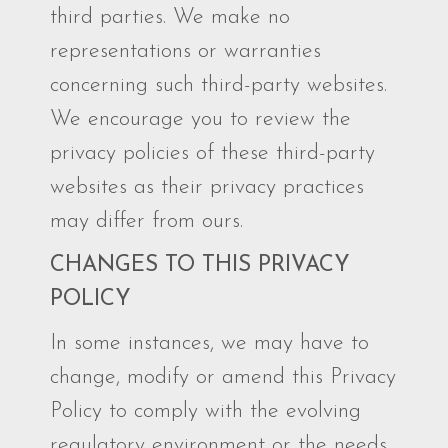
third parties. We make no
representations or warranties
concerning such third-party websites.
We encourage you to review the
privacy policies of these third-party
websites as their privacy practices
may differ from ours.
CHANGES TO THIS PRIVACY
POLICY
In some instances, we may have to
change, modify or amend this Privacy
Policy to comply with the evolving
regulatory environment or the needs