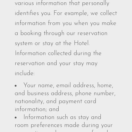
various information that personally
identifies you. For example, we collect
information from you when you make
a booking through our reservation
system or stay at the Hotel.
Information collected during the
reservation and your stay may
include:
Your name, email address, home,
and business address, phone number,
nationality, and payment card
information; and
Information such as stay and
room preferences made during your