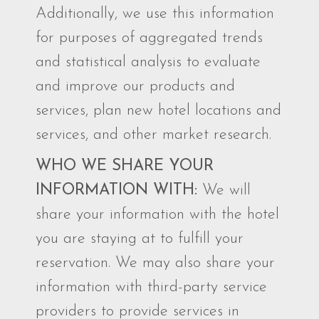
Additionally, we use this information
for purposes of aggregated trends
and statistical analysis to evaluate
and improve our products and
services, plan new hotel locations and
services, and other market research.
WHO WE SHARE YOUR
INFORMATION WITH:
We will
share your information with the hotel
you are staying at to fulfill your
reservation. We may also share your
information with third-party service
providers to provide services in