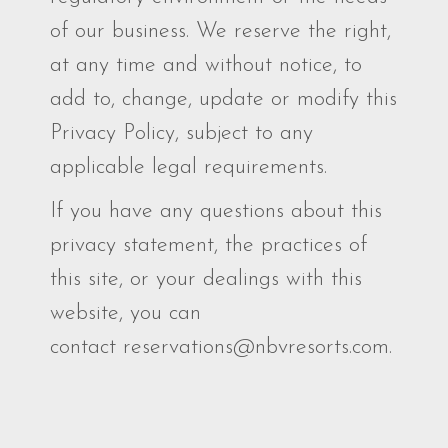
of our business. We reserve the right,
at any time and without notice, to
add to, change, update or modify this
Privacy Policy, subject to any
applicable legal requirements.
If you have any questions about this
privacy statement, the practices of
this site, or your dealings with this
website, you can
contact reservations@nbvresorts.com.