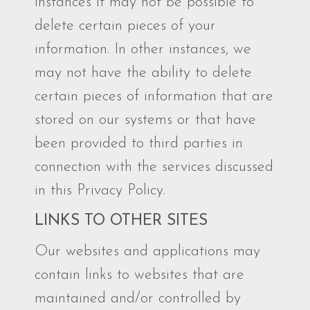
instances it may not be possible to
delete certain pieces of your
information. In other instances, we
may not have the ability to delete
certain pieces of information that are
stored on our systems or that have
been provided to third parties in
connection with the services discussed
in this Privacy Policy.
LINKS TO OTHER SITES
Our websites and applications may
contain links to websites that are
maintained and/or controlled by