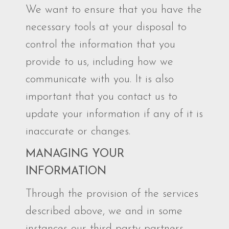
We want to ensure that you have the
necessary tools at your disposal to
control the information that you
provide to us, including how we
communicate with you. It is also
important that you contact us to
update your information if any of it is
inaccurate or changes.
MANAGING YOUR
INFORMATION
Through the provision of the services
described above, we and in some
instances our third-party partners