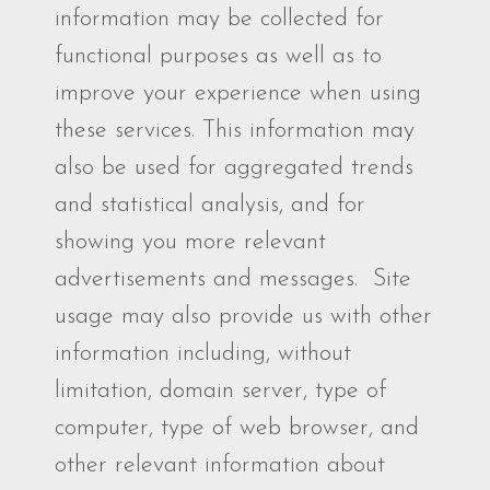
information may be collected for
functional purposes as well as to
improve your experience when using
these services. This information may
also be used for aggregated trends
and statistical analysis, and for
showing you more relevant
advertisements and messages. Site
usage may also provide us with other
information including, without
limitation, domain server, type of
computer, type of web browser, and
other relevant information about