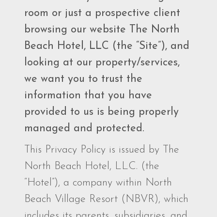
room or just a prospective client
browsing our website The North
Beach Hotel, LLC (the “Site”), and
looking at our property/services,
we want you to trust the
information that you have
provided to us is being properly
managed and protected.
This Privacy Policy is issued by The
North Beach Hotel, LLC. (the
“Hotel”), a company within North
Beach Village Resort (NBVR), which
includes its parents, subsidiaries, and