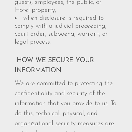
guests, employees, the public, or
Hotel property;
when disclosure is required to
comply with a judicial proceeding,
court order, subpoena, warrant, or
legal process.
HOW WE SECURE YOUR
INFORMATION
We are committed to protecting the
confidentiality and security of the
information that you provide to us. To
do this, technical, physical, and
organizational security measures are