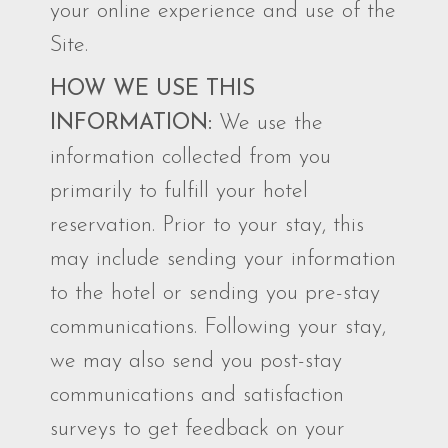
your online experience and use of the
Site.
HOW WE USE THIS
INFORMATION:
We use the
information collected from you
primarily to fulfill your hotel
reservation. Prior to your stay, this
may include sending your information
to the hotel or sending you pre-stay
communications. Following your stay,
we may also send you post-stay
communications and satisfaction
surveys to get feedback on your