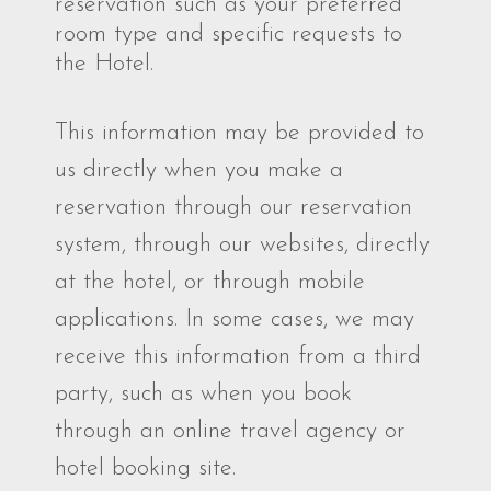
reservation such as your preferred
room type and specific requests to
the Hotel.
This information may be provided to
us directly when you make a
reservation through our reservation
system, through our websites, directly
at the hotel, or through mobile
applications. In some cases, we may
receive this information from a third
party, such as when you book
through an online travel agency or
hotel booking site.