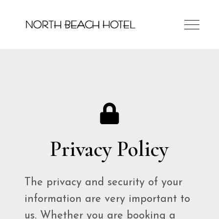
Privacy Policy
The privacy and security of your
information are very important to
us. Whether you are booking a