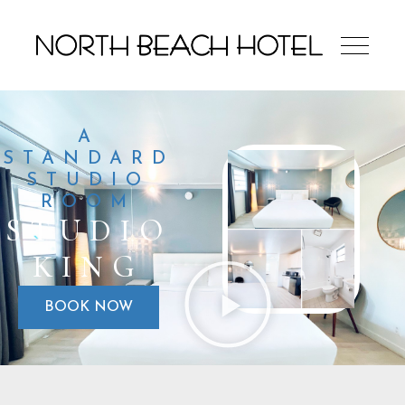
A
STANDARD
STUDIO
ROOM
STUDIO
KING
BOOK NOW