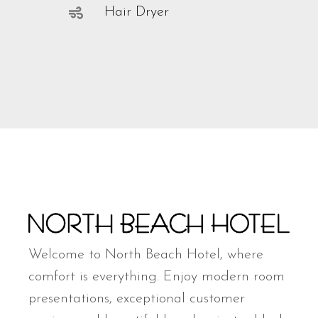
Hair Dryer
Welcome to North Beach Hotel, where
comfort is everything. Enjoy modern room
presentations, exceptional customer