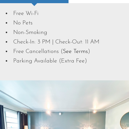
Free Wi-Fi
No Pets
Non-Smoking
Check-In: 3 PM | Check-Out: 11 AM
Free Cancellations (
See Terms
)
Parking Available (Extra Fee)