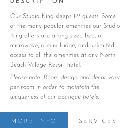
DESCRIPTION
Our Studio King sleeps 1-2 guests. Some
of the many popular amenities our Studio
King offers are a king-sized bed,
a
microwave, a mini-fridge, and unlimited
access to all the amenities at any North
Beach Village Resort hotel.
Please note: Room design and decór vary
per room in order to maintain the
uniqueness of our boutique hotels.
MORE INFO
SERVICES