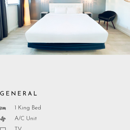
GENERAL
1 King Bed
A/C Unit
TV