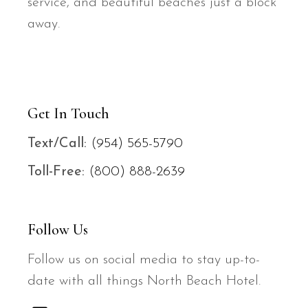
service, and beautiful beaches just a block
away.
Get In Touch
Text/
Call:
(954) 565-5790
Toll-Free:
(800) 888-2639
Follow Us
Follow us on social media to stay up-to-
date with all things North Beach Hotel.