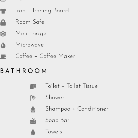
Iron + Ironing Board
Room Safe
Mini-Fridge
Microwave
Coffee + Coffee-Maker
BATHROOM
Toilet + Toilet Tissue
Shower
Shampoo + Conditioner
Soap Bar
Towels