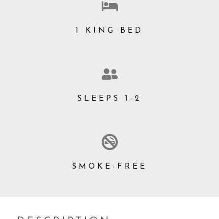
1 KING BED
SLEEPS 1-2
SMOKE-FREE