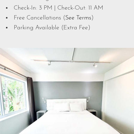
Check-In: 3 PM | Check-Out: 11 AM
Free Cancellations (
See Terms
)
Parking Available (Extra Fee)