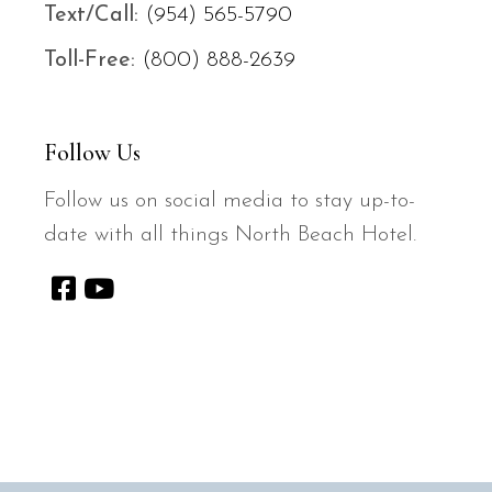
Text/
Call:
(954) 565-5790
Toll-Free:
(800) 888-2639
Follow Us
Follow us on social media to stay up-to-
date with all things North Beach Hotel.