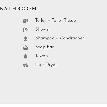
BATHROOM
Toilet + Toilet Tissue
Shower
Shampoo + Conditioner
Soap Bar
Towels
Hair Dryer