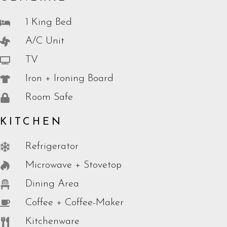
1 King Bed
A/C Unit
TV
Iron + Ironing Board
Room Safe
KITCHEN
Refrigerator
Microwave + Stovetop
Dining Area
Coffee + Coffee-Maker
Kitchenware