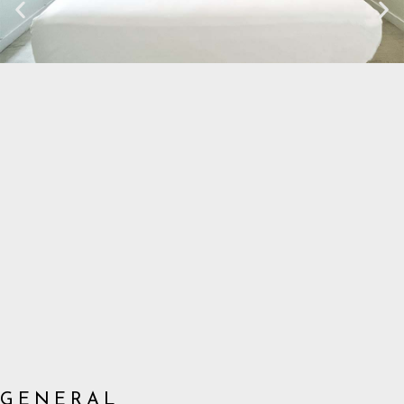
GENERAL