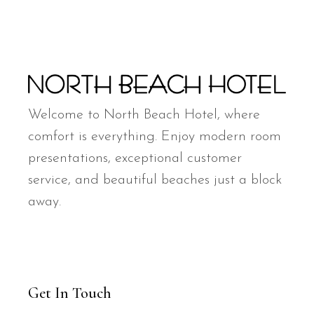
Welcome to North Beach Hotel, where
comfort is everything. Enjoy modern room
presentations, exceptional customer
service, and beautiful beaches just a block
away.
Get In Touch