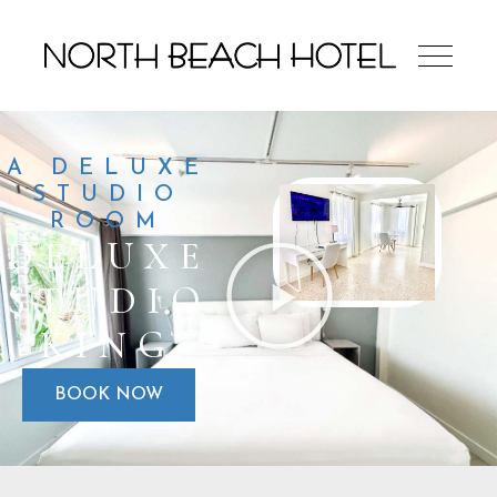
A DELUXE
STUDIO
ROOM
DELUXE
STUDIO
KING
BOOK NOW