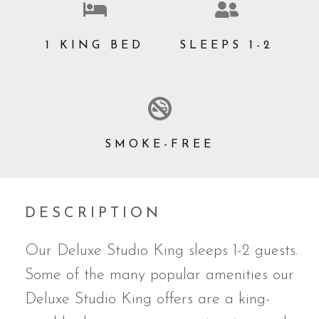
1 KING BED
SLEEPS 1-2
SMOKE-FREE
DESCRIPTION
Our Deluxe Studio King sleeps 1-2 guests.
Some of the many popular amenities our
Deluxe Studio King offers are a king-