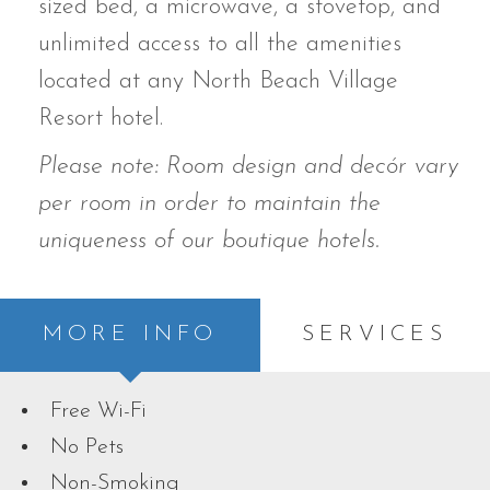
sized bed,
a microwave, a stovetop, and
unlimited access to all the amenities
located at any North Beach Village
Resort hotel.
Please note: Room design and decór vary
per room in order to maintain the
uniqueness of our boutique hotels.
MORE INFO
SERVICES
Free Wi-Fi
No Pets
Non-Smoking