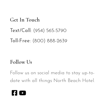
Get In Touch
Text/
Call:
(954) 565-5790
Toll-Free:
(800) 888-2639
Follow Us
Follow us on social media to stay up-to-
date with all things North Beach Hotel.